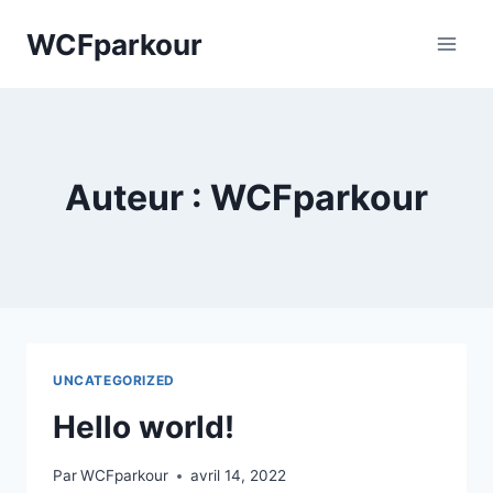
Skip
WCFparkour
to
content
Auteur : WCFparkour
UNCATEGORIZED
Hello world!
Par
WCFparkour
avril 14, 2022