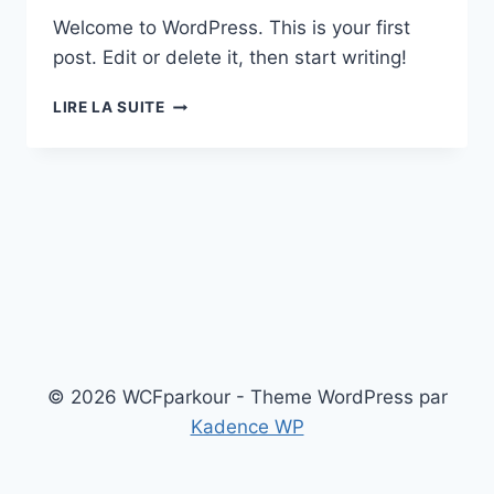
Welcome to WordPress. This is your first
post. Edit or delete it, then start writing!
HELLO
LIRE LA SUITE
WORLD!
© 2026 WCFparkour - Theme WordPress par
Kadence WP