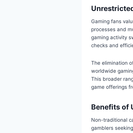
Unrestricted
Gaming fans value
processes and mu
gaming activity s
checks and effic
The elimination o
worldwide gaming 
This broader ran
game offerings f
Benefits of
Non-traditional c
gamblers seeking