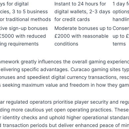
ys for digital
Instant to 24 hours for
1 day 
cies, 3 to 5 business
digital wallets, 2-3 days
option
or traditional methods
for credit cards
handli
tive sign-up bonuses
Moderate bonuses up to
Conser
 £5000 with reduced
£2000 with reasonable
up to 
ing requirements
conditions
terms
amework greatly influences the overall gaming experien
elivering specific advantages. Curacao gaming sites typi
uses and speediest digital currency transactions, reso
 seeking maximum value and freedom in how they gam
ar regulated operators prioritise player security and reg
ding more cautious yet open operating practices. These 
r identity checks and uphold higher operational standa
d transaction periods but deliver enhanced peace of mind