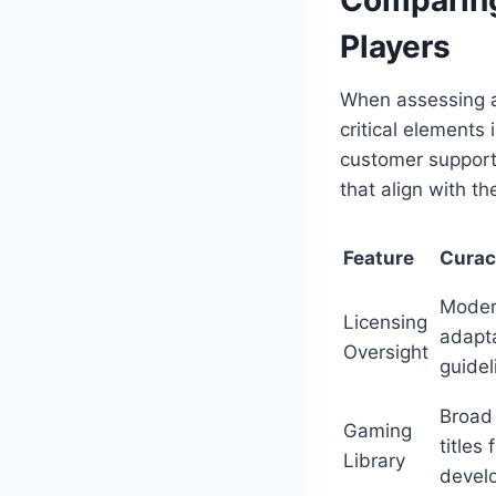
Players
When assessing al
critical elements 
customer support 
that align with th
Feature
Curac
Moder
Licensing
adapta
Oversight
guidel
Broad
Gaming
titles
Library
devel