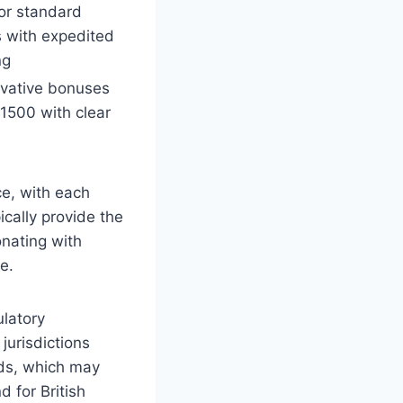
for standard
s with expedited
ng
vative bonuses
£1500 with clear
ce, with each
cally provide the
nating with
e.
ulatory
jurisdictions
rds, which may
 for British