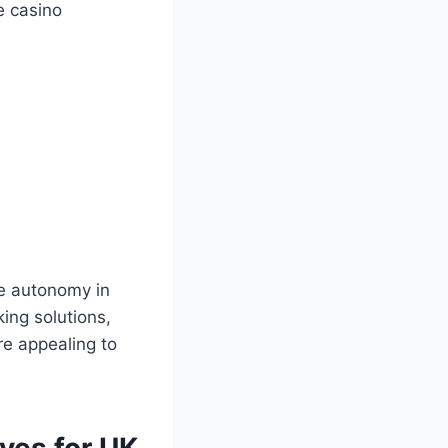
e casino
ue autonomy in
ing solutions,
e appealing to
ves for UK