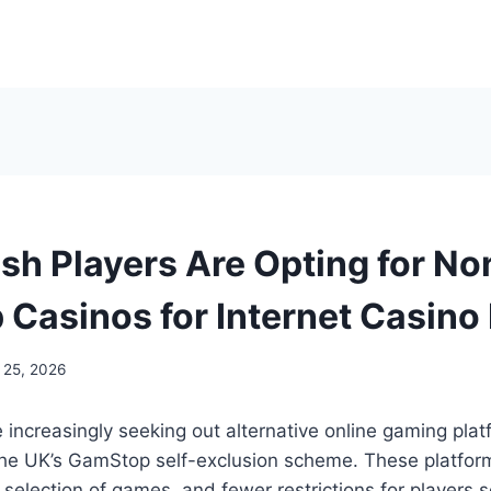
ish Players Are Opting for No
Casinos for Internet Casino 
n 25, 2026
re increasingly seeking out alternative online gaming plat
the UK’s GamStop self-exclusion scheme. These platform
er selection of games, and fewer restrictions for players