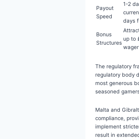
1-2 da
Payout
curren
Speed
days f
Attrac
Bonus
up to
Structures
wager
The regulatory fr
regulatory body d
most generous bon
seasoned gamers
Malta and Gibralt
compliance, provi
implement stricte
result in extende