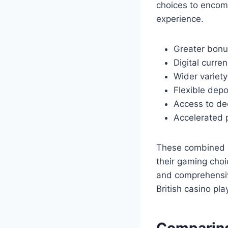
choices to encom
experience.
Greater bonu
Digital curre
Wider variety
Flexible depo
Access to de
Accelerated 
These combined be
their gaming choi
and comprehensiv
British casino pla
Comparing