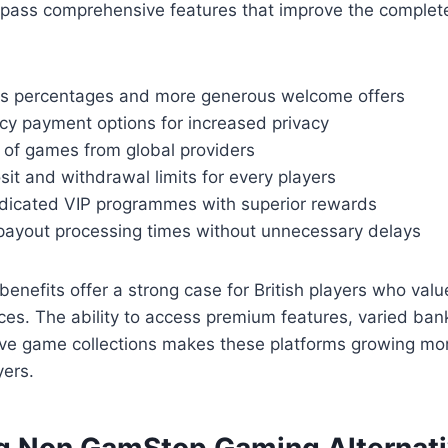
pass comprehensive features that improve the complet
s percentages and more generous welcome offers
ncy payment options for increased privacy
 of games from global providers
sit and withdrawal limits for every players
dicated VIP programmes with superior rewards
payout processing times without unnecessary delays
nefits offer a strong case for British players who val
ces. The ability to access premium features, varied bank
e game collections makes these platforms growing mor
yers.
 Non GamStop Gaming Alternati