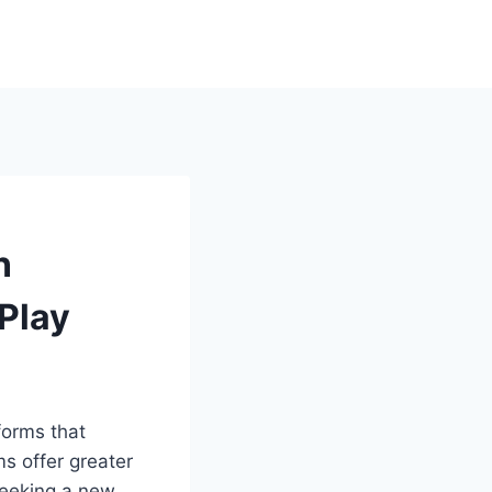
n
Play
forms that
s offer greater
 seeking a new