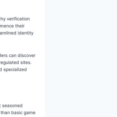
hy verification
mmence their
eamlined identity
lers can discover
regulated sites.
d specialized
ct seasoned
r than basic game