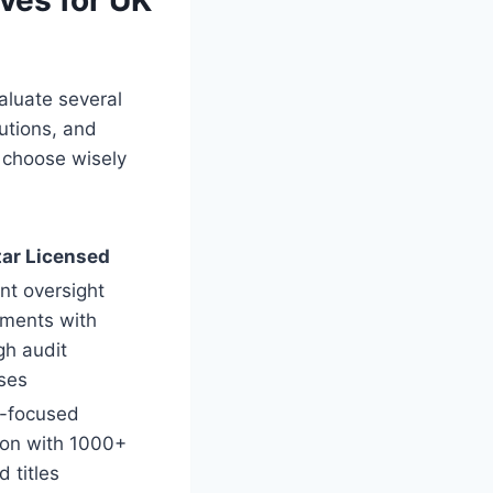
aluate several
lutions, and
 choose wisely
tar Licensed
nt oversight
ements with
gh audit
ses
y-focused
tion with 1000+
d titles