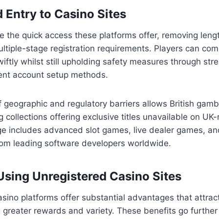
 Entry to Casino Sites
 the quick access these platforms offer, removing lengt
ltiple-stage registration requirements. Players can co
wiftly whilst still upholding safety measures through str
ient account setup methods.
f geographic and regulatory barriers allows British gamb
collections offering exclusive titles unavailable on UK-
ge includes advanced slot games, live dealer games, an
rom leading software developers worldwide.
 Using Unregistered Casino Sites
asino platforms offer substantial advantages that attra
 greater rewards and variety. These benefits go furthe