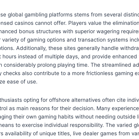
se global gambling platforms stems from several distinc
censed casinos cannot offer. Players value the eliminati
nhanced bonus structures with superior wagering requir
r variety of gaming options and transaction systems inc
tions. Additionally, these sites generally handle withdr
st hours instead of multiple days, and provide enhance
 considerably prolong playing time. The streamlined ad
y checks also contribute to a more frictionless gaming e
ize ease of use.
thusiasts opting for offshore alternatives often cite ind
rol as main reasons for their decision. Many experience
ging their own gaming habits without needing outside l
means to exercise individual responsibility. The varied 
 availability of unique titles, live dealer games from va