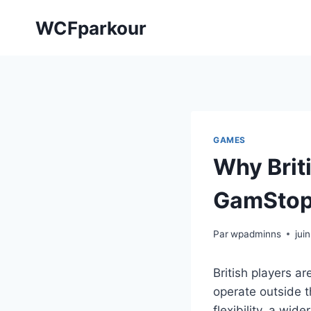
Skip
WCFparkour
to
content
GAMES
Why Brit
GamStop 
Par
wpadminns
jui
British players a
operate outside 
flexibility, a wid