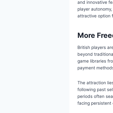
and innovative fe
player autonomy, 
attractive option
More Free
British players 
beyond traditiona
game libraries fr
payment methods 
The attraction li
following past se
periods often sea
facing persistent