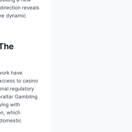
irection reveals
the dynamic
 The
ework have
 access to casino
onal regulatory
braltar Gambling
ying with
ion, which
 domestic