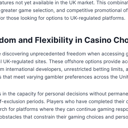
atures not yet available in the UK market. This combina
greater game selection, and competitive promotional of
 for those looking for options to UK-regulated platforms.
dom and Flexibility in Casino Ch
are discovering unprecedented freedom when accessing 
l UK-regulated sites. These offshore options provide ac
om international developers, unrestricted betting limits,
that meet varying gambler preferences across the Un
es in the capacity for personal decisions without permane
lf-exclusion periods. Players who have completed their c
rch for platforms where they can continue gaming respo
 obstacles that constrain their gaming choices and pers