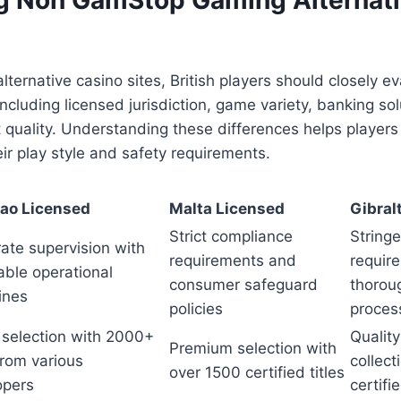
ternative casino sites, British players should closely ev
including licensed jurisdiction, game variety, banking so
quality. Understanding these differences helps players
eir play style and safety requirements.
ao Licensed
Malta Licensed
Gibral
Strict compliance
Stringe
ate supervision with
requirements and
requir
ble operational
consumer safeguard
thorou
ines
policies
proces
 selection with 2000+
Qualit
Premium selection with
 from various
collec
over 1500 certified titles
opers
certifie