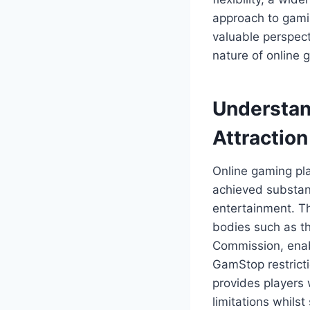
approach to gami
valuable perspect
nature of online g
Understan
Attraction
Online gaming pl
achieved substant
entertainment. Th
bodies such as t
Commission, enab
GamStop restrictio
provides players 
limitations whilst