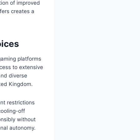
tion of improved
fers creates a
oices
gaming platforms
cess to extensive
 and diverse
ited Kingdom.
nt restrictions
ooling-off
nsibly without
onal autonomy.