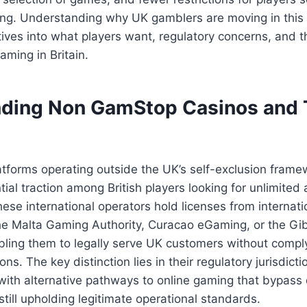
ng. Understanding why UK gamblers are moving in this d
ives into what players want, regulatory concerns, and 
aming in Britain.
ding Non GamStop Casinos and
atforms operating outside the UK’s self-exclusion fram
ial traction among British players looking for unlimited
ese international operators hold licenses from internati
he Malta Gaming Authority, Curacao eGaming, or the Gi
ling them to legally serve UK customers without compl
ns. The key distinction lies in their regulatory jurisdict
with alternative pathways to online gaming that bypass
 still upholding legitimate operational standards.