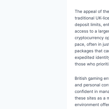
The appeal of the
traditional UK-li
deposit limits, e
access to a large
cryptocurrency op
pace, often in ju
packages that can
expedited identit
those who priorit
British gaming en
and personal cont
confident in mana
these sites as a 
environment offers