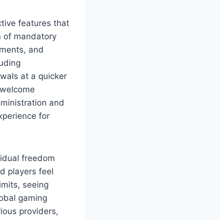
tive features that
on of mandatory
ements, and
luding
awals at a quicker
d welcome
ministration and
xperience for
ividual freedom
d players feel
imits, seeing
global gaming
rious providers,