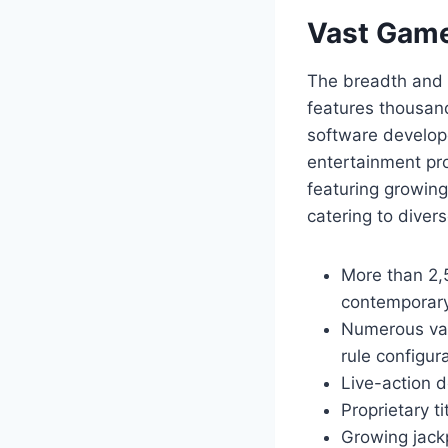
Vast Game
The breadth and 
features thousan
software develope
entertainment pro
featuring growing
catering to diver
More than 2,
contemporary
Numerous vari
rule configur
Live-action d
Proprietary t
Growing jack