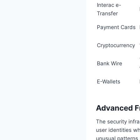
Interac e-
Transfer
Payment Cards
Cryptocurrency
Bank Wire
E-Wallets
Advanced F
The security infra
user identities w
unusual patterns 