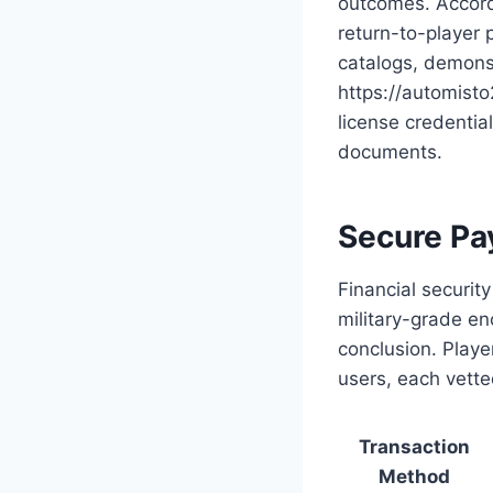
outcomes. Accordin
return-to-player 
catalogs, demonst
https://automisto
license credentia
documents.
Secure Pa
Financial securit
military-grade en
conclusion. Playe
users, each vetted
Transaction
Method