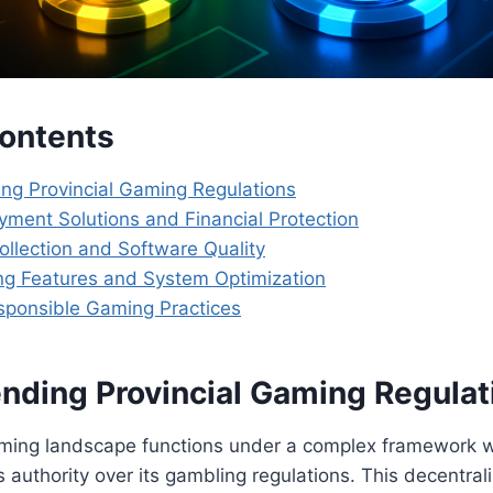
Contents
g Provincial Gaming Regulations
yment Solutions and Financial Protection
llection and Software Quality
g Features and System Optimization
sponsible Gaming Practices
ding Provincial Gaming Regulat
ming landscape functions under a complex framework 
ns authority over its gambling regulations. This decentra