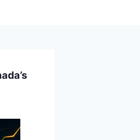
nada’s