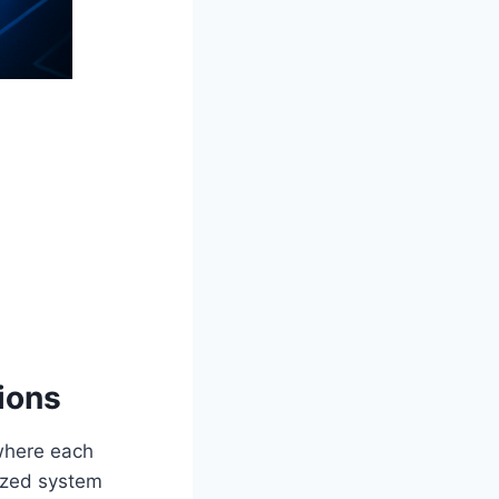
ions
where each
lized system