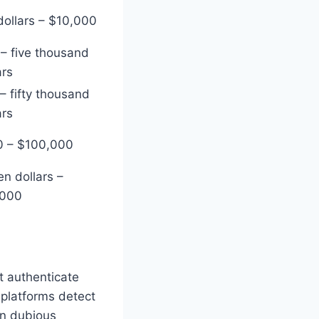
dollars – $10,000
– five thousand
ars
– fifty thousand
ars
0 – $100,000
een dollars –
,000
at authenticate
 platforms detect
en dubious