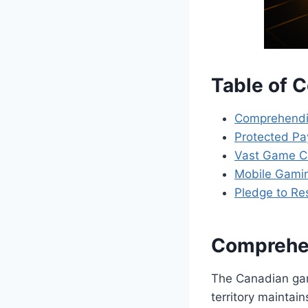
Table of 
Comprehendin
Protected Pa
Vast Game Co
Mobile Gamin
Pledge to Re
Comprehen
The Canadian ga
territory maintai