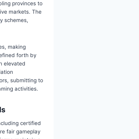
ling provinces to
tive markets. The
ry schemes,
es, making
efined forth by
gh elevated
iation
rs, submitting to
ming activities.
ds
cluding certified
re fair gameplay