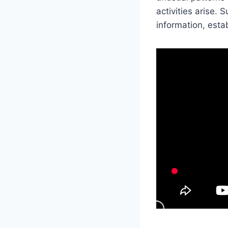
activities arise.
information, esta