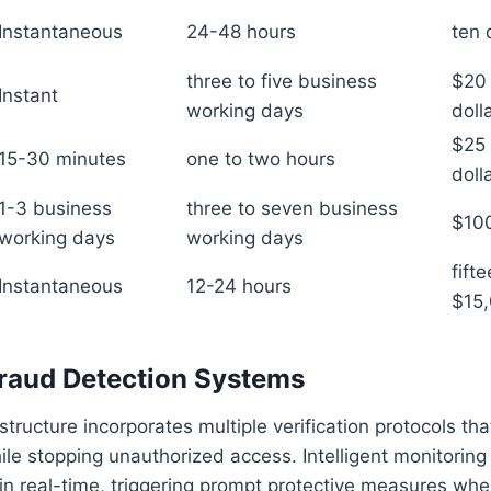
Instantaneous
24-48 hours
ten 
three to five business
$20 
Instant
working days
doll
$25 
15-30 minutes
one to two hours
doll
1-3 business
three to seven business
$10
working days
working days
fift
Instantaneous
12-24 hours
$15
raud Detection Systems
structure incorporates multiple verification protocols th
hile stopping unauthorized access. Intelligent monitoring
in real-time, triggering prompt protective measures wh