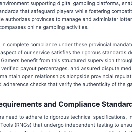
environment supporting digital gambling platforms, enab
tandards that safeguard players while fostering competi
de authorizes provinces to manage and administer lotte
compasses online gambling activities.
s in complete compliance under these provincial mandat
 aspect of our service satisfies the rigorous standards d
 Gamers benefit from this structured supervision throu
, verified payout percentages, and assured dispute med
intain open relationships alongside provincial regulato
d adherence checks that verify the authenticity of the ga
Requirements and Compliance Standar
s need to adhere to rigorous technical specifications, in
ols (RNGs) that undergo independent testing to ensu