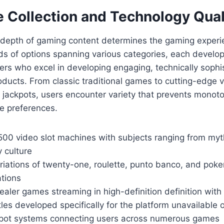
 Collection and Technology Qual
depth of gaming content determines the gaming experie
ds of options spanning various categories, each develo
rs who excel in developing engaging, technically sophi
ducts. From classic traditional games to cutting-edge 
 jackpots, users encounter variety that prevents monoto
se preferences.
500 video slot machines with subjects ranging from myt
 culture
ations of twenty-one, roulette, punto banco, and poker
ations
ealer games streaming in high-definition definition with
itles developed specifically for the platform unavailable 
pot systems connecting users across numerous games