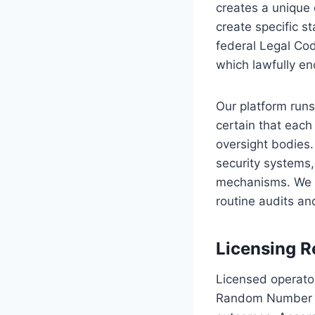
creates a unique 
create specific s
federal Legal Co
which lawfully en
Our platform run
certain that each
oversight bodies.
security systems
mechanisms. We ma
routine audits an
Licensing 
Licensed operator
Random Number To