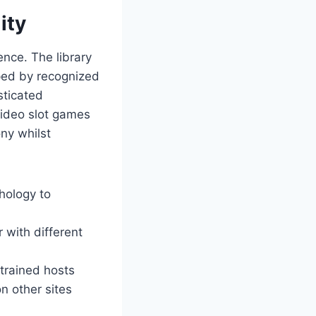
ity
nce. The library
ped by recognized
sticated
video slot games
ny whilst
hology to
 with different
 trained hosts
on other sites