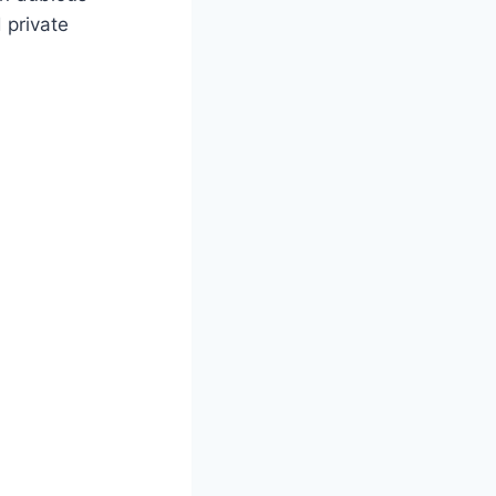
 private