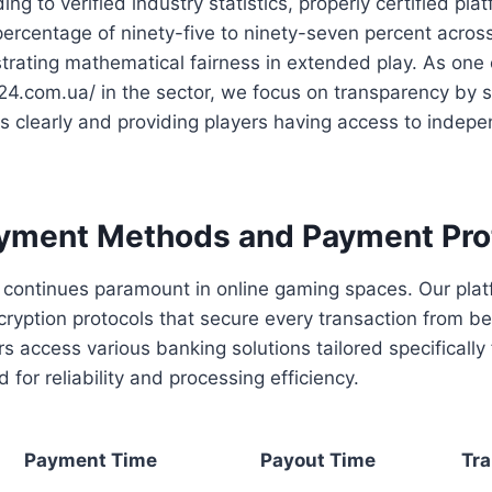
g to verified industry statistics, properly certified pla
percentage of ninety-five to ninety-seven percent acro
rating mathematical fairness in extended play. As one 
24.com.ua/ in the sector, we focus on transparency by 
ls clearly and providing players having access to indep
yment Methods and Payment Pro
y continues paramount in online gaming spaces. Our pla
cryption protocols that secure every transaction from be
rs access various banking solutions tailored specifically
 for reliability and processing efficiency.
Payment Time
Payout Time
Tra