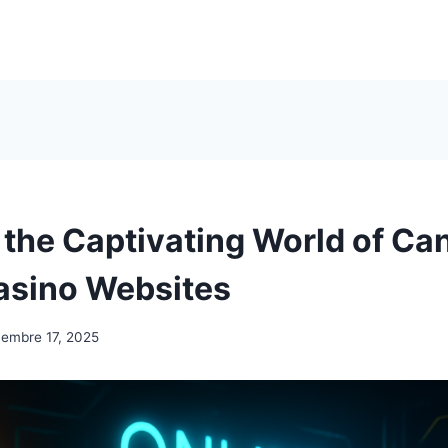
 the Captivating World of Ca
asino Websites
embre 17, 2025