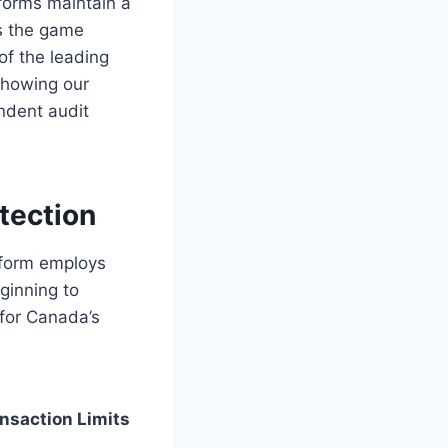
tforms maintain a
ss the game
of the leading
showing our
endent audit
tection
tform employs
ginning to
 for Canada’s
nsaction Limits