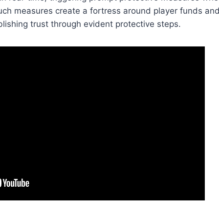
 Such measures create a fortress around player funds and
blishing trust through evident protective steps.