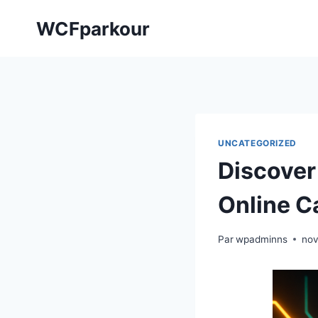
Skip
WCFparkour
to
content
UNCATEGORIZED
Discover
Online C
Par
wpadminns
nov