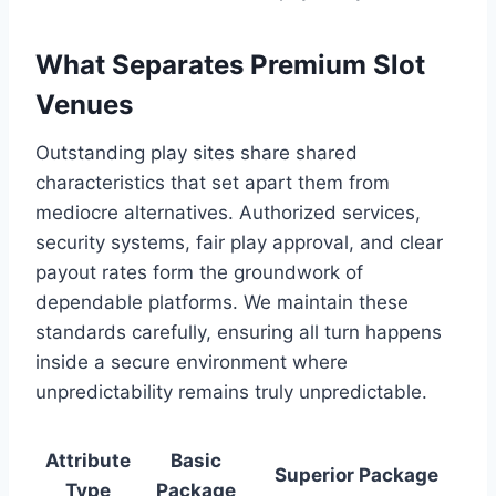
What Separates Premium Slot
Venues
Outstanding play sites share shared
characteristics that set apart them from
mediocre alternatives. Authorized services,
security systems, fair play approval, and clear
payout rates form the groundwork of
dependable platforms. We maintain these
standards carefully, ensuring all turn happens
inside a secure environment where
unpredictability remains truly unpredictable.
Attribute
Basic
Superior Package
Type
Package