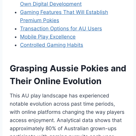
Own Digital Development
Gaming Features That Will Establish
Premium Pokies
Transaction Options for AU Users
Mobile Play Excellence
Controlled Gaming Habits
Grasping Aussie Pokies and
Their Online Evolution
This AU play landscape has experienced
notable evolution across past time periods,
with online platforms changing the way players
access enjoyment. Analytical data shows that
approximately 80% of Australian grown-ups