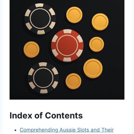
Index of Contents
Comprehending Aussie Slots and Their