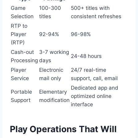
Game
100-300
500+ titles with
Selection
titles
consistent refreshes
RTP to
Player
92-94%
96-98%
(RTP)
Cash-out
3-7 working
24-48 hours
Processing
days
Player
Electronic
24/7 real-time
Service
mail only
support, call, email
Dedicated app and
Portable
Elementary
optimized online
Support
modification
interface
Play Operations That Will