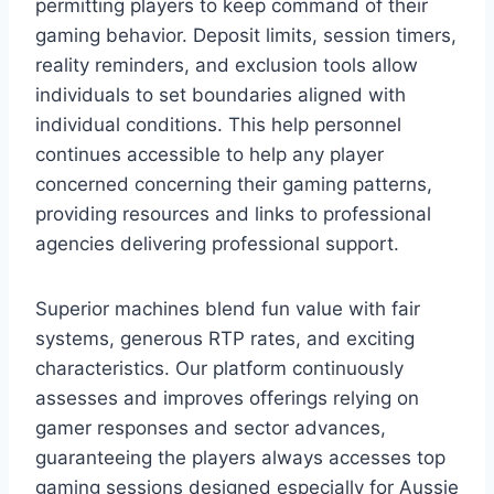
permitting players to keep command of their
gaming behavior. Deposit limits, session timers,
reality reminders, and exclusion tools allow
individuals to set boundaries aligned with
individual conditions. This help personnel
continues accessible to help any player
concerned concerning their gaming patterns,
providing resources and links to professional
agencies delivering professional support.
Superior machines blend fun value with fair
systems, generous RTP rates, and exciting
characteristics. Our platform continuously
assesses and improves offerings relying on
gamer responses and sector advances,
guaranteeing the players always accesses top
gaming sessions designed especially for Aussie