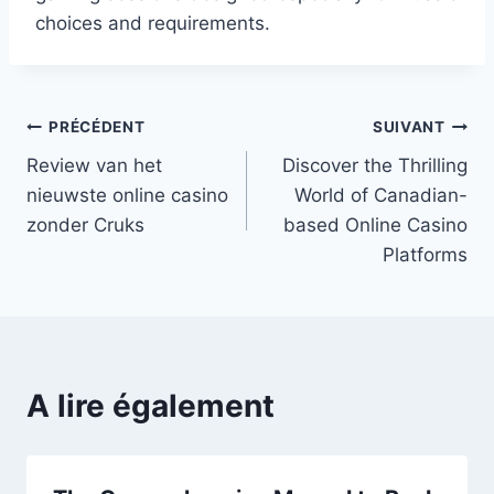
choices and requirements.
Navigation
PRÉCÉDENT
SUIVANT
Review van het
Discover the Thrilling
de
nieuwste online casino
World of Canadian-
l’article
zonder Cruks
based Online Casino
Platforms
A lire également