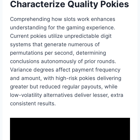
Characterize Quality Pokies
Comprehending how slots work enhances
understanding for the gaming experience.
Current pokies utilize unpredictable digit
systems that generate numerous of
permutations per second, determining
conclusions autonomously of prior rounds.
Variance degrees affect payment frequency
and amount, with high-risk pokies delivering
greater but reduced regular payouts, while
low-volatility alternatives deliver lesser, extra
consistent results.