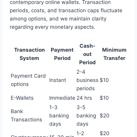
contemporary online wallets. Transaction
periods, costs, and transaction caps fluctuate
among options, and we maintain clarity
regarding every monetary aspects.
Cash-
Transaction
Payment
Minimum
out
System
Period
Transfer
Period
2-4
Payment Card
Instant
business
$10
options
periods
E-Wallets
Immediate
24 hrs
$10
1-3
3-5
Bank
banking
banking
$20
Transactions
days
days
1-2
$20