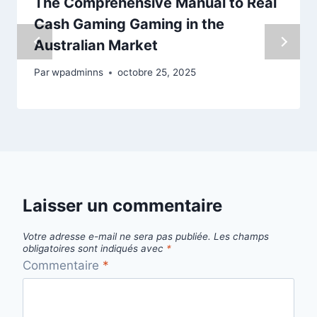
The Comprehensive Manual to Real
Cash Gaming Gaming in the
Australian Market
Par
wpadminns
octobre 25, 2025
Laisser un commentaire
Votre adresse e-mail ne sera pas publiée.
Les champs
obligatoires sont indiqués avec
*
Commentaire
*