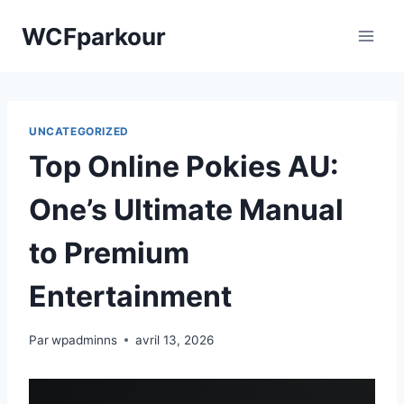
Skip
WCFparkour
to
content
UNCATEGORIZED
Top Online Pokies AU:
One’s Ultimate Manual
to Premium
Entertainment
Par
wpadminns
avril 13, 2026