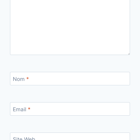
Nom
*
Email
*
Site Web