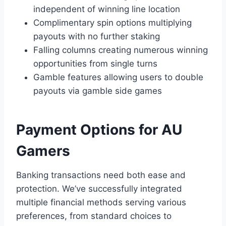
independent of winning line location
Complimentary spin options multiplying
payouts with no further staking
Falling columns creating numerous winning
opportunities from single turns
Gamble features allowing users to double
payouts via gamble side games
Payment Options for AU
Gamers
Banking transactions need both ease and
protection. We’ve successfully integrated
multiple financial methods serving various
preferences, from standard choices to