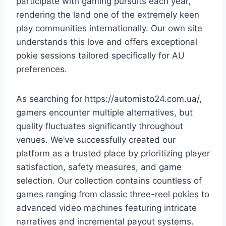
participate with gaming pursuits each year,
rendering the land one of the extremely keen
play communities internationally. Our own site
understands this love and offers exceptional
pokie sessions tailored specifically for AU
preferences.
As searching for https://automisto24.com.ua/,
gamers encounter multiple alternatives, but
quality fluctuates significantly throughout
venues. We’ve successfully created our
platform as a trusted place by prioritizing player
satisfaction, safety measures, and game
selection. Our collection contains countless of
games ranging from classic three-reel pokies to
advanced video machines featuring intricate
narratives and incremental payout systems.