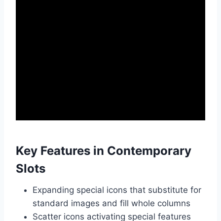
Key Features in Contemporary
Slots
Expanding special icons that substitute for
standard images and fill whole columns
Scatter icons activating special features