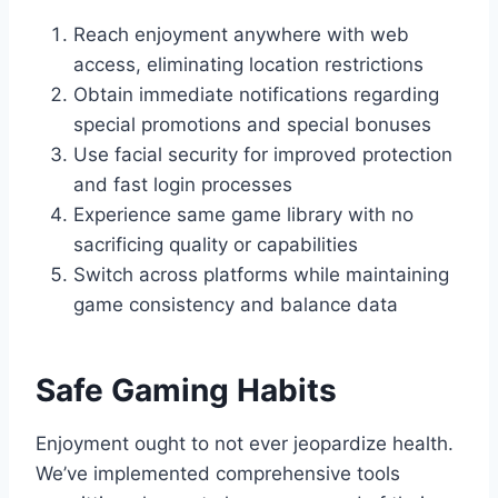
Reach enjoyment anywhere with web
access, eliminating location restrictions
Obtain immediate notifications regarding
special promotions and special bonuses
Use facial security for improved protection
and fast login processes
Experience same game library with no
sacrificing quality or capabilities
Switch across platforms while maintaining
game consistency and balance data
Safe Gaming Habits
Enjoyment ought to not ever jeopardize health.
We’ve implemented comprehensive tools