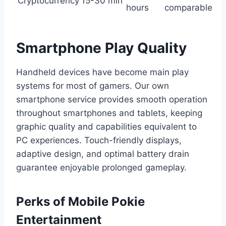
Cryptocurrency
15-30 min
hours
comparable
Smartphone Play Quality
Handheld devices have become main play
systems for most of gamers. Our own
smartphone service provides smooth operation
throughout smartphones and tablets, keeping
graphic quality and capabilities equivalent to
PC experiences. Touch-friendly displays,
adaptive design, and optimal battery drain
guarantee enjoyable prolonged gameplay.
Perks of Mobile Pokie
Entertainment